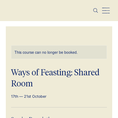
This course can no longer be booked.
Ways of Feasting: Shared
Room
17th — 21st October