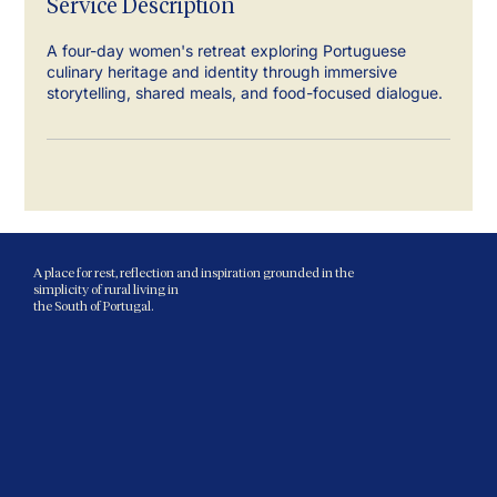
Service Description
A four-day women's retreat exploring Portuguese
culinary heritage and identity through immersive
storytelling, shared meals, and food-focused dialogue.
A place for rest, reflection and inspiration grounded in the
simplicity of rural living in
the South of Portugal.