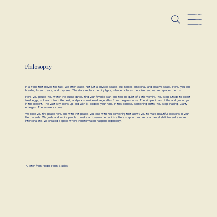
Philosophy
In a world that moves too fast, we offer space. Not just a physical space, but mental, emotional, and creative space. Here, you can
breathe, listen, create, and truly see. The stars replace the city lights, silence replaces the noise, and nature replaces the rush.
Here, you pause. You watch the ducks dance, find your favorite star, and feel the quiet of a still morning. You step outside to collect
fresh eggs, still warm from the nest, and pick sun-ripened vegetables from the glasshouse. The simple rituals of the land ground you
in the present. The vast sky opens up, and with it, so does your mind. In this stillness, something shifts. You stop chasing. Clarity
emerges. The answers come.
We hope you find peace here, and with that peace, you take with you something that allows you to make beautiful decisions in your
life onwards. We guide and inspire people to make a move—whether it’s a literal step into nature or a mental shift toward a more
intentional life. We created a space where transformation happens organically.
A letter from Helder Farm Studios