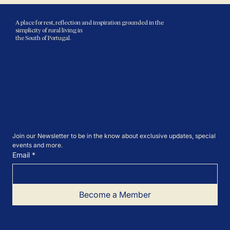
A place for rest, reflection and inspiration grounded in the
simplicity of rural living in
the South of Portugal.
Join our Newsletter to be in the know about exclusive updates, special 
events and more.
Email
*
Become a Member