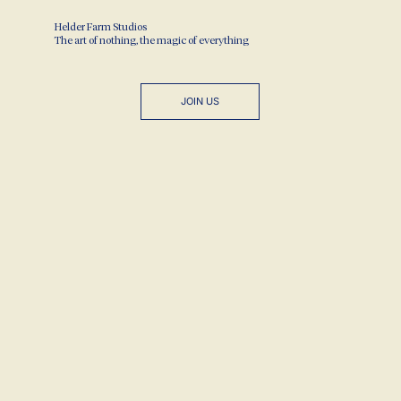
Helder Farm Studios
The art of nothing, the magic of everything
JOIN US