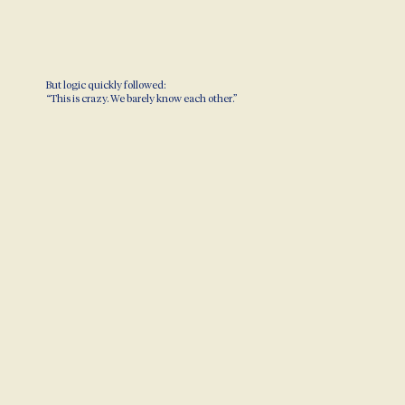
But logic quickly followed:
“This is crazy. We barely know each other.”