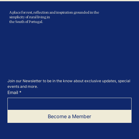
A place for rest, reflection and inspiration grounded in the
simplicity of rural living in
the South of Portugal.
Join our Newsletter to be in the know about exclusive updates, special 
events and more.
Email
*
Become a Member