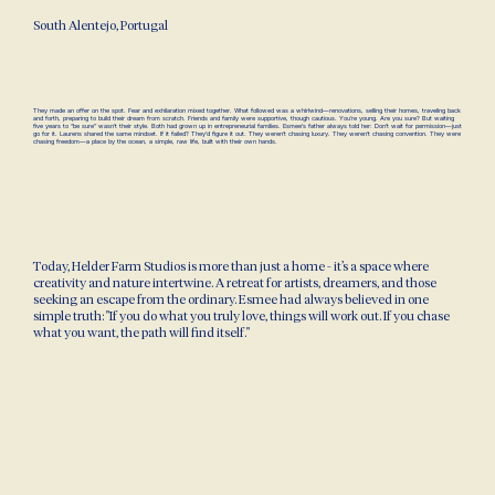
South Alentejo, Portugal
They made an offer on the spot. Fear and exhilaration mixed together. What followed was a whirlwind—renovations, selling their homes, traveling back
and forth, preparing to build their dream from scratch. Friends and family were supportive, though cautious. You’re young. Are you sure? But waiting
five years to “be sure” wasn’t their style. Both had grown up in entrepreneurial families. Esmee’s father always told her: Don’t wait for permission—just
go for it. Laurens shared the same mindset. If it failed? They’d figure it out. They weren’t chasing luxury. They weren’t chasing convention. They were
chasing freedom—a place by the ocean, a simple, raw life, built with their own hands.
Today, Helder Farm Studios is more than just a home - it’s a space where
creativity and nature intertwine. A retreat for artists, dreamers, and those
seeking an escape from the ordinary. Esmee had always believed in one
simple truth: "If you do what you truly love, things will work out. If you chase
what you want, the path will find itself."