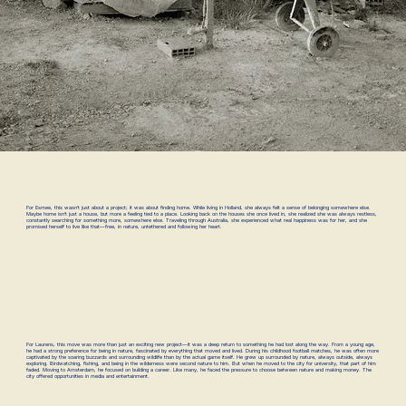
For Esmee, this wasn’t just about a project; it was about finding home. While living in Holland, she always felt a sense of belonging somewhere else.
Maybe home isn’t just a house, but more a feeling tied to a place. Looking back on the houses she once lived in, she realized she was always restless,
constantly searching for something more, somewhere else. Traveling through Australia, she experienced what real happiness was for her, and she
promised herself to live like that—free, in nature, untethered and following her heart.
For Laurens, this move was more than just an exciting new project—it was a deep return to something he had lost along the way. From a young age,
he had a strong preference for being in nature, fascinated by everything that moved and lived. During his childhood football matches, he was often more
captivated by the soaring buzzards and surrounding wildlife than by the actual game itself. He grew up surrounded by nature, always outside, always
exploring. Birdwatching, fishing, and being in the wilderness were second nature to him. But when he moved to the city for university, that part of him
faded. Moving to Amsterdam, he focused on building a career. Like many, he faced the pressure to choose between nature and making money. The
city offered opportunities in media and entertainment.