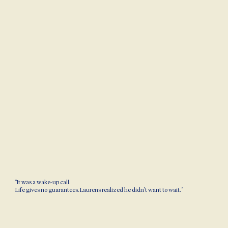
"It was a wake-up call.
Life gives no guarantees. Laurens realized he didn’t want to wait. "