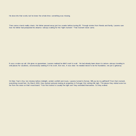
He dove into that world, but he knew the whole time: something was missing.
Then came a harsh reality check. His father passed away just two weeks before turning 65. Through stories from friends and family, Laurens saw
how his father had postponed his dreams—always waiting for the “right moment.” That moment never came.
It was a wake-up call. Life gives no guarantees. Laurens realized he didn’t want to wait. He had already been drawn to nature—always traveling to
wild places for vacations, unconsciously seeking it in his work. But now, it was clear: he needed nature to be his foundation, not just a getaway.
On New Year's Eve, ten minutes before midnight, amidst confetti and music, Laurens turned to Esmee. Will you be my girlfriend? From that moment,
everything moved fast. By March 2022, they started seriously looking at properties in Portugal. But nothing felt right. The places they visited were too
far from the vision on their mood board. “Your first instinct is usually the right one” they reminded themselves. So they waited.