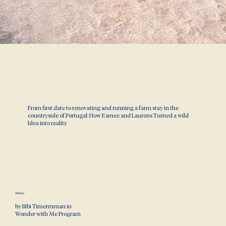
From first date to renovating and running a farm stay in the
countryside of Portugal: How Esmee and Laurens Turned a wild
Idea into reality
Written
by Bibi Timermman in
Wonder with Me Program