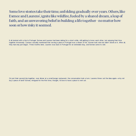
Some love stories take their time, unfolding gradually over years. Others, like
Esmee and Laurens', ignite like wildfire, fueled by a shared dream, a leap of
faith, and an unwavering belief in building a life together - no matter how
soon or how risky it seemed.
It all started with a trip to Portugal. Esmee and Laurens had been dating for a short while, still getting to know each other, but enjoying their time
together immensely. Laurens casually mentioned that owning a place in Portugal was a dream of his. Esmee took note but didn't dwell on it. After all,
they had only just begun. Three months later, Laurens was back in Portugal for an extended stay, and Esmee came to visit.
On just their second trip together, over dinner at a small burger restaurant, the conversation took a turn. Laurens threw out the idea again—why not
buy a piece of land? Esmee, intrigued for the first time, thought, I’d love to have a place to rent out.