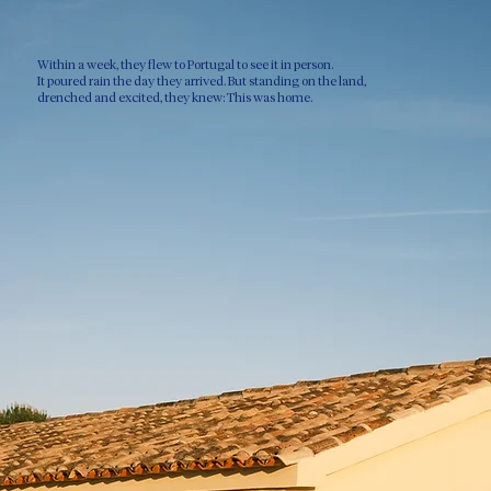
Within a week, they flew to Portugal to see it in person.
It poured rain the day they arrived. But standing on the land,
drenched and excited, they knew: This was home.