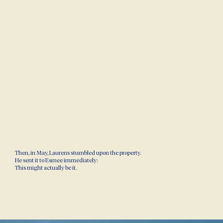
Then, in May, Laurens stumbled upon the property.
He sent it to Esmee immediately:
This might actually be it.