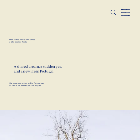
How Esmee and Laurens turned
a Wild idea into Reality
A shared dream, a sudden yes,
and a new life in Portugal
Our story was written by
Bibi Timmerman
,
as part of her
Wonder With Me program