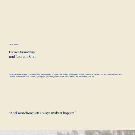
Get to know
Esmee Brandwijk
and
Laurens Smit
Back in the Netherlands, Esmee couldn’t leave the idea. A vision took shape. She created a mood board—her version of a proposal—and sent it to
Laurens in December 2021. “From a young age, you always knew what you wanted,” her stepmother, told her.
“And somehow, you always make it happen.”