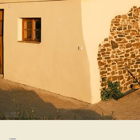
Location