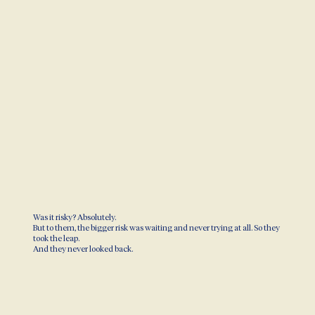
Was it risky? Absolutely.
But to them, the bigger risk was waiting and never trying at all. So they
took the leap.
And they never looked back.